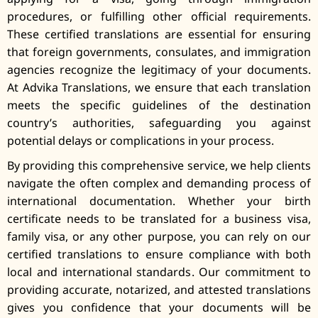
procedures, or fulfilling other official requirements.
These certified translations are essential for ensuring
that foreign governments, consulates, and immigration
agencies recognize the legitimacy of your documents.
At Advika Translations, we ensure that each translation
meets the specific guidelines of the destination
country’s authorities, safeguarding you against
potential delays or complications in your process.
By providing this comprehensive service, we help clients
navigate the often complex and demanding process of
international documentation. Whether your birth
certificate needs to be translated for a business visa,
family visa, or any other purpose, you can rely on our
certified translations to ensure compliance with both
local and international standards. Our commitment to
providing accurate, notarized, and attested translations
gives you confidence that your documents will be