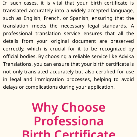
In such cases, it is vital that your birth certificate is
translated accurately into a widely accepted language,
such as English, French, or Spanish, ensuring that the
translation meets the necessary legal standards. A
professional translation service ensures that all the
details from your original document are preserved
correctly, which is crucial for it to be recognized by
official bodies. By choosing a reliable service like Advika
Translations, you can ensure that your birth certificate is
not only translated accurately but also certified for use
in legal and immigration processes, helping to avoid
delays or complications during your application.
Why Choose
Professiona
Birth Certificate