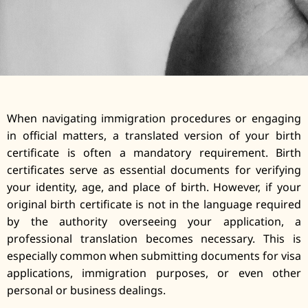
When navigating immigration procedures or engaging
in official matters, a translated version of your birth
certificate is often a mandatory requirement. Birth
certificates serve as essential documents for verifying
your identity, age, and place of birth. However, if your
original birth certificate is not in the language required
by the authority overseeing your application, a
professional translation becomes necessary. This is
especially common when submitting documents for visa
applications, immigration purposes, or even other
personal or business dealings.