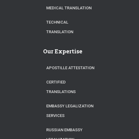
MEDICAL TRANSLATION
TECHNICAL
TRANSLATION
Our Expertise
APOSTILLE ATTESTATION
CERTIFIED
TRANSLATIONS
EMBASSY LEGALIZATION
SERVICES
RUSSIAN EMBASSY