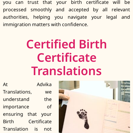
you can trust that your birth certificate will be
processed smoothly and accepted by all relevant
authorities, helping you navigate your legal and
immigration matters with confidence.
Certified Birth
Certificate
Translations
At Advika
Translations, we
understand the
importance of
ensuring that your
Birth Certificate
Translation is not