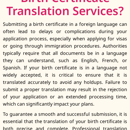
Translation Services?
Submitting a birth certificate in a foreign language can
often lead to delays or complications during your
application process, especially when applying for visas
or going through immigration procedures. Authorities
typically require that all documents be in a language
they can understand, such as English, French, or
Spanish. If your birth certificate is in a language not
widely accepted, it is critical to ensure that it is
translated accurately to avoid any holdups. Failure to
submit a proper translation may result in the rejection
of your application or an extended processing time,
which can significantly impact your plans.
To guarantee a smooth and successful submission, it is
essential that the translation of your birth certificate is
both precise and complete. Professional translation