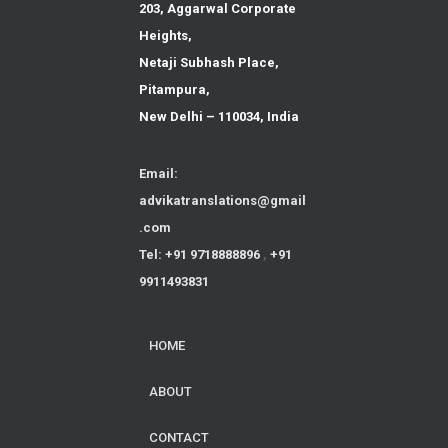
203, Aggarwal Corporate
Heights,
Netaji Subhash Place,
Pitampura,
New Delhi – 110034, India
Email:
advikatranslations@gmail
.com
Tel: +91 9718888896
,
+91
9911493831
HOME
ABOUT
CONTACT