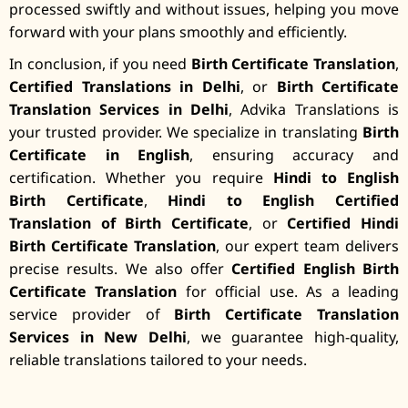
processed swiftly and without issues, helping you move
forward with your plans smoothly and efficiently.
In conclusion, if you need
Birth Certificate Translation
,
Certified Translations in Delhi
, or
Birth Certificate
Translation Services in Delhi
, Advika Translations is
your trusted provider. We specialize in translating
Birth
Certificate in English
, ensuring accuracy and
certification. Whether you require
Hindi to English
Birth Certificate
,
Hindi to English Certified
Translation of Birth Certificate
, or
Certified Hindi
Birth Certificate Translation
, our expert team delivers
precise results. We also offer
Certified English Birth
Certificate Translation
for official use. As a leading
service provider of
Birth Certificate Translation
Services in New Delhi
, we guarantee high-quality,
reliable translations tailored to your needs.