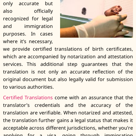
only accurate but
also officially
recognized for legal
and immigration
purposes. In cases
where it’s necessary,
we provide certified translations of birth certificates,
which are accompanied by notarization and attestation
services. This additional step guarantees that the
translation is not only an accurate reflection of the
original document but also legally valid for submission
to various authorities.
Certified Translations
come with an assurance that the
translator’s credentials and the accuracy of the
translation are verifiable. When notarized and attested,
the translation further gains a legal status that makes it
acceptable across different jurisdictions, whether you’re
applying for a visa, going through immigration