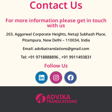
Contact Us
For more information please get in touch
with us
203, Aggarwal Corporate Heights, Netaji Subhash Place,
Pitampura, New Delhi – 110034, India
Email: advikatranslations@gmail.com
Tel: +91 9718888896
,
+91 9911493831
Follow Us