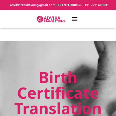
advikatranslations@gmail.com
|
+91 9718888896
,
+91 9911493831
TOGGLE NAVIGATION
Birth
Certificate
Translation