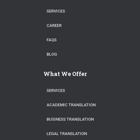
SERVICES
CAREER
FAQS
BLOG
What We Offer
SERVICES
ACADEMIC TRANSLATION
BUSINESS TRANSLATION
LEGAL TRANSLATION