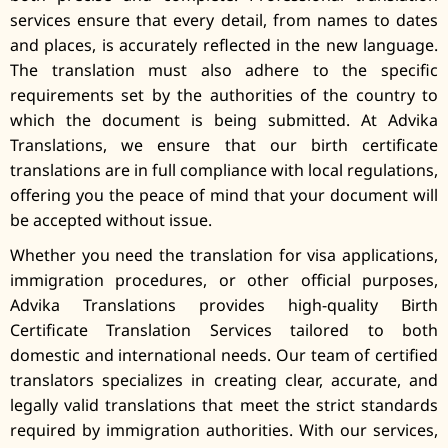
services ensure that every detail, from names to dates
and places, is accurately reflected in the new language.
The translation must also adhere to the specific
requirements set by the authorities of the country to
which the document is being submitted. At Advika
Translations, we ensure that our birth certificate
translations are in full compliance with local regulations,
offering you the peace of mind that your document will
be accepted without issue.
Whether you need the translation for visa applications,
immigration procedures, or other official purposes,
Advika Translations provides high-quality Birth
Certificate Translation Services tailored to both
domestic and international needs. Our team of certified
translators specializes in creating clear, accurate, and
legally valid translations that meet the strict standards
required by immigration authorities. With our services,