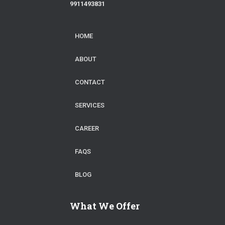
9911493831
HOME
ABOUT
CONTACT
SERVICES
CAREER
FAQS
BLOG
What We Offer