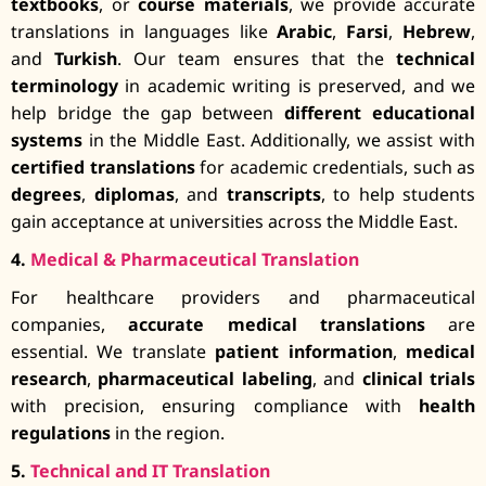
textbooks
, or
course materials
, we provide accurate
translations in languages like
Arabic
,
Farsi
,
Hebrew
,
and
Turkish
. Our team ensures that the
technical
terminology
in academic writing is preserved, and we
help bridge the gap between
different educational
systems
in the Middle East. Additionally, we assist with
certified translations
for academic credentials, such as
degrees
,
diplomas
, and
transcripts
, to help students
gain acceptance at universities across the Middle East.
4.
Medical & Pharmaceutical Translation
For healthcare providers and pharmaceutical
companies,
accurate medical translations
are
essential. We translate
patient information
,
medical
research
,
pharmaceutical labeling
, and
clinical trials
with precision, ensuring compliance with
health
regulations
in the region.
5.
Technical and IT Translation