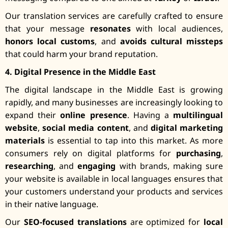
Our translation services are carefully crafted to ensure
that your message
resonates
with local audiences,
honors local customs
, and
avoids cultural missteps
that could harm your brand reputation.
4. Digital Presence in the Middle East
The digital landscape in the Middle East is growing
rapidly, and many businesses are increasingly looking to
expand their
online presence
. Having a
multilingual
website
,
social media content
, and
digital marketing
materials
is essential to tap into this market. As more
consumers rely on digital platforms for
purchasing
,
researching
, and
engaging
with brands, making sure
your website is available in local languages ensures that
your customers understand your products and services
in their native language.
Our
SEO-focused translations
are optimized for
local