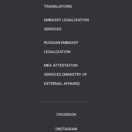
TRANSLATIONS
EMBASSY LEGALIZATION
SERVICES
RUSSIAN EMBASSY
LEGALIZATION
MEA ATTESTATION
SERVICES (MINISTRY OF
EXTERNAL AFFAIRS)
FACEBOOK
INSTAGRAM