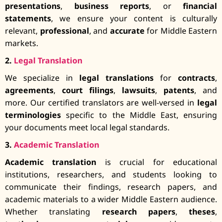
presentations
,
business reports
, or
financial
statements
, we ensure your content is culturally
relevant,
professional
, and
accurate
for Middle Eastern
markets.
2.
Legal Translation
We specialize in
legal translations
for
contracts
,
agreements
,
court filings
,
lawsuits
,
patents
, and
more. Our certified translators are well-versed in
legal
terminologies
specific to the Middle East, ensuring
your documents meet local legal standards.
3.
Academic Translation
Academic translation
is crucial for educational
institutions, researchers, and students looking to
communicate their findings, research papers, and
academic materials to a wider Middle Eastern audience.
Whether translating
research papers
,
theses
,