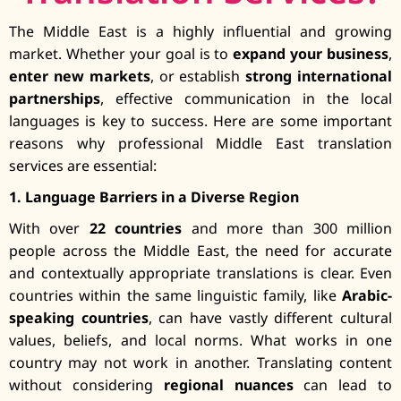
The Middle East is a highly influential and growing
market. Whether your goal is to
expand your business
,
enter new markets
, or establish
strong international
partnerships
, effective communication in the local
languages is key to success. Here are some important
reasons why professional Middle East translation
services are essential:
1. Language Barriers in a Diverse Region
With over
22 countries
and more than 300 million
people across the Middle East, the need for accurate
and contextually appropriate translations is clear. Even
countries within the same linguistic family, like
Arabic-
speaking countries
, can have vastly different cultural
values, beliefs, and local norms. What works in one
country may not work in another. Translating content
without considering
regional nuances
can lead to