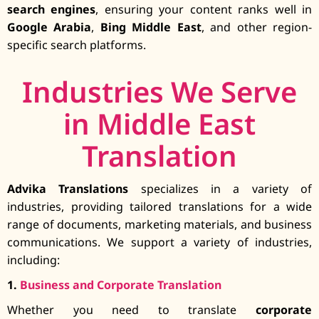
search engines
, ensuring your content ranks well in
Google Arabia
,
Bing Middle East
, and other region-
specific search platforms.
Industries We Serve
in Middle East
Translation
Advika Translations
specializes in a variety of
industries, providing tailored translations for a wide
range of documents, marketing materials, and business
communications. We support a variety of industries,
including:
1.
Business and Corporate Translation
Whether you need to translate
corporate