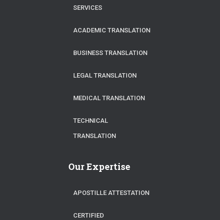
SERVICES
ACADEMIC TRANSLATION
BUSINESS TRANSLATION
LEGAL TRANSLATION
MEDICAL TRANSLATION
TECHNICAL
TRANSLATION
Our Expertise
APOSTILLE ATTESTATION
CERTIFIED