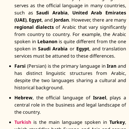
serves as the official language in many countries,
such as
Saudi Arabia
,
United Arab Emirates
(UAE)
,
Egypt
, and
Jordan
. However, there are many
regional dialects
of Arabic that vary significantly
from country to country. For example, the Arabic
spoken in
Lebanon
is quite different from the one
spoken in
Saudi Arabia
or
Egypt
, and translation
services must be attuned to these differences.
Farsi
(Persian) is the primary language in
Iran
and
has distinct linguistic structures from Arabic,
despite the two languages sharing a cultural and
historical background.
Hebrew
, the official language of
Israel
, plays a
central role in the business and legal landscape of
the country.
Turkish
is the main language spoken in
Turkey
,