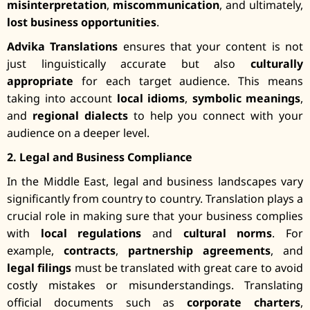
misinterpretation
,
miscommunication
, and ultimately,
lost business opportunities
.
Advika Translations
ensures that your content is not
just linguistically accurate but also
culturally
appropriate
for each target audience. This means
taking into account
local idioms
,
symbolic meanings
,
and
regional dialects
to help you connect with your
audience on a deeper level.
2. Legal and Business Compliance
In the Middle East, legal and business landscapes vary
significantly from country to country. Translation plays a
crucial role in making sure that your business complies
with
local regulations
and
cultural norms
. For
example,
contracts
,
partnership agreements
, and
legal filings
must be translated with great care to avoid
costly mistakes or misunderstandings. Translating
official documents such as
corporate charters
,