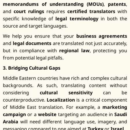
memorandums of understanding (MOUs)
,
patents
,
and
court rulings
requires
certified translators
with
specific knowledge of
legal terminology
in both the
source and target languages.
We help you ensure that your
business agreements
and
legal documents
are translated not just accurately,
but in compliance with
regional law
, protecting you
from potential legal pitfalls.
3. Bridging Cultural Gaps
Middle Eastern countries have rich and complex cultural
backgrounds. As such, translating content without
considering
cultural sensitivity
can be
counterproductive.
Localization
is a critical component
of Middle East translation. For example, a
marketing
campaign
or a
website
targeting an audience in
Saudi
Arabia
will need different language use, imagery, and
messaging compared to one aimed at
Turkey
or
Israel
.