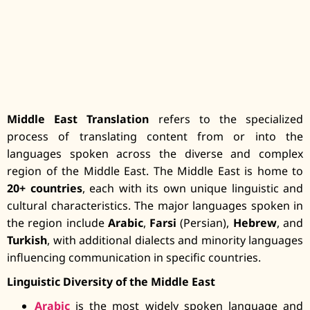
Middle East Translation
refers to the specialized
process of translating content from or into the
languages spoken across the diverse and complex
region of the Middle East. The Middle East is home to
20+ countries
, each with its own unique linguistic and
cultural characteristics. The major languages spoken in
the region include
Arabic
,
Farsi
(Persian),
Hebrew
, and
Turkish
, with additional dialects and minority languages
influencing communication in specific countries.
Linguistic Diversity of the Middle East
Arabic
is the most widely spoken language and