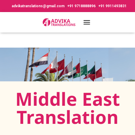
advikatranslations@gmail.com
|
+91 9718888896
,
+91 9911493831
TOGGLE NAVIGATION
Middle East
Translation