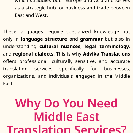
which straddles both Europe and Asia and serves
as a strategic hub for business and trade between
East and West.
These languages require specialized knowledge not
only in
language structure
and
grammar
but also in
understanding
cultural nuances
,
legal terminology
,
and
regional dialects
. This is why
Advika Translations
offers professional, culturally sensitive, and accurate
translation services specifically for businesses,
organizations, and individuals engaged in the Middle
East.
Why Do You Need
Middle East
Translation Services?