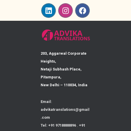
203, Aggarwal Corporate
Heights,
Netaji Subhash Place,
Pitampura,
New Delhi – 110034, India
Email:
advikatranslations@gmail
.com
Tel: +91 9718888896
,
+91