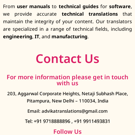
From
user manuals
to
technical guides
for
software
,
we provide accurate
technical translations
that
maintain the integrity of your content. Our translators
are specialized in a range of technical fields, including
engineering
,
IT
, and
manufacturing
.
Contact Us
For more information please get in touch
with us
203, Aggarwal Corporate Heights, Netaji Subhash Place,
Pitampura, New Delhi – 110034, India
Email: advikatranslations@gmail.com
Tel: +91 9718888896
,
+91 9911493831
Follow Us