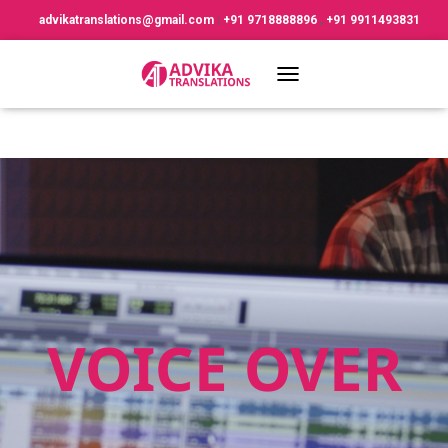
advikatranslations@gmail.com
|
+91 9718888896
,
+91 9911493831
TOGGLE NAVIGATION
VOICE OVER