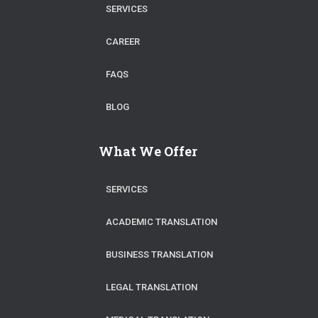
SERVICES
CAREER
FAQS
BLOG
What We Offer
SERVICES
ACADEMIC TRANSLATION
BUSINESS TRANSLATION
LEGAL TRANSLATION