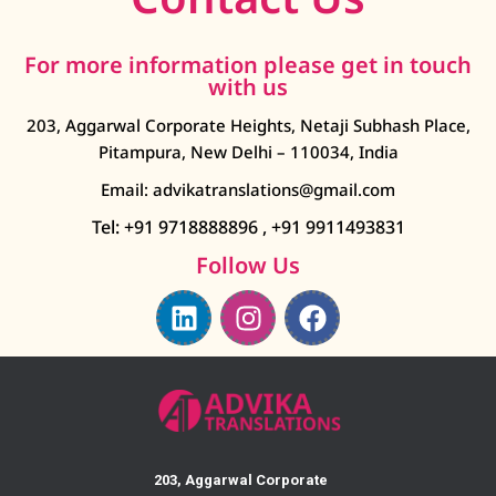
For more information please get in touch
with us
203, Aggarwal Corporate Heights, Netaji Subhash Place,
Pitampura, New Delhi – 110034, India
Email: advikatranslations@gmail.com
Tel: +91 9718888896
,
+91 9911493831
Follow Us
203, Aggarwal Corporate