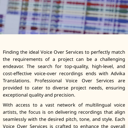
Finding the ideal Voice Over Services to perfectly match
the requirements of a project can be a challenging
endeavor. The search for top-quality, high-level, and
cost-effective voice-over recordings ends with Advika
Translations. Professional Voice Over Services are
provided to cater to diverse project needs, ensuring
exceptional quality and precision.
With access to a vast network of multilingual voice
artists, the focus is on delivering recordings that align
seamlessly with the desired pitch, tone, and style. Each
Voice Over Services is crafted to enhance the overall