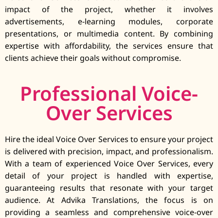
impact of the project, whether it involves
advertisements, e-learning modules, corporate
presentations, or multimedia content. By combining
expertise with affordability, the services ensure that
clients achieve their goals without compromise.
Professional Voice-
Over Services
Hire the ideal Voice Over Services to ensure your project
is delivered with precision, impact, and professionalism.
With a team of experienced Voice Over Services, every
detail of your project is handled with expertise,
guaranteeing results that resonate with your target
audience. At Advika Translations, the focus is on
providing a seamless and comprehensive voice-over