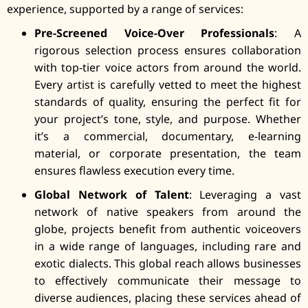
experience, supported by a range of services:
Pre-Screened Voice-Over Professionals
: A
rigorous selection process ensures collaboration
with top-tier voice actors from around the world.
Every artist is carefully vetted to meet the highest
standards of quality, ensuring the perfect fit for
your project’s tone, style, and purpose. Whether
it’s a commercial, documentary, e-learning
material, or corporate presentation, the team
ensures flawless execution every time.
Global Network of Talent
: Leveraging a vast
network of native speakers from around the
globe, projects benefit from authentic voiceovers
in a wide range of languages, including rare and
exotic dialects. This global reach allows businesses
to effectively communicate their message to
diverse audiences, placing these services ahead of