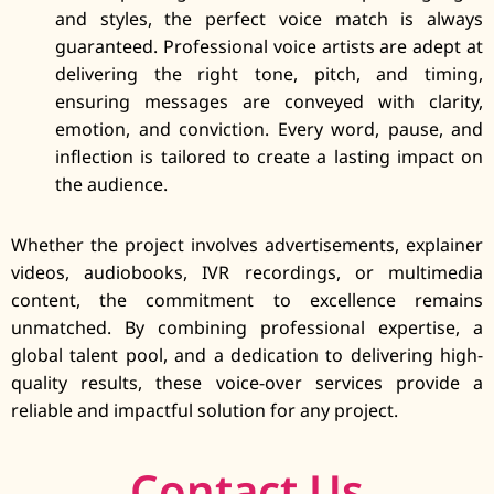
and styles, the perfect voice match is always
guaranteed. Professional voice artists are adept at
delivering the right tone, pitch, and timing,
ensuring messages are conveyed with clarity,
emotion, and conviction. Every word, pause, and
inflection is tailored to create a lasting impact on
the audience.
Whether the project involves advertisements, explainer
videos, audiobooks, IVR recordings, or multimedia
content, the commitment to excellence remains
unmatched. By combining professional expertise, a
global talent pool, and a dedication to delivering high-
quality results, these voice-over services provide a
reliable and impactful solution for any project.
Contact Us