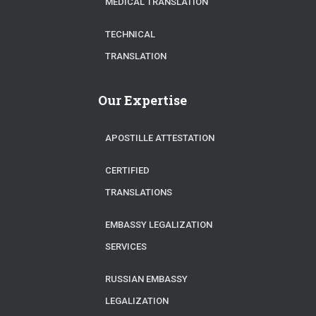
MEDICAL TRANSLATION
TECHNICAL
TRANSLATION
Our Expertise
APOSTILLE ATTESTATION
CERTIFIED
TRANSLATIONS
EMBASSY LEGALIZATION
SERVICES
RUSSIAN EMBASSY
LEGALIZATION