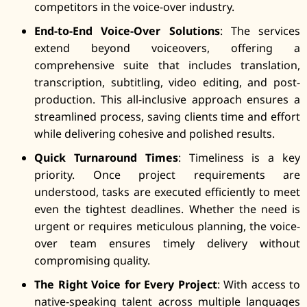
competitors in the voice-over industry.
End-to-End Voice-Over Solutions
: The services
extend beyond voiceovers, offering a
comprehensive suite that includes translation,
transcription, subtitling, video editing, and post-
production. This all-inclusive approach ensures a
streamlined process, saving clients time and effort
while delivering cohesive and polished results.
Quick Turnaround Times
: Timeliness is a key
priority. Once project requirements are
understood, tasks are executed efficiently to meet
even the tightest deadlines. Whether the need is
urgent or requires meticulous planning, the voice-
over team ensures timely delivery without
compromising quality.
The Right Voice for Every Project
: With access to
native-speaking talent across multiple languages