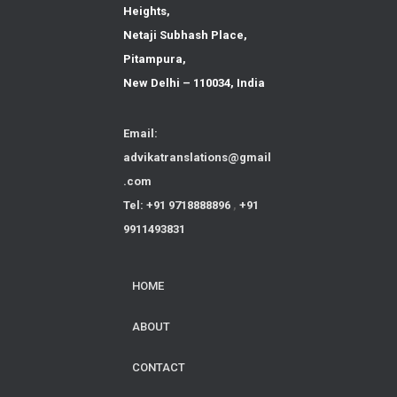
Heights,
Netaji Subhash Place,
Pitampura,
New Delhi – 110034, India
Email:
advikatranslations@gmail
.com
Tel: +91 9718888896
,
+91
9911493831
HOME
ABOUT
CONTACT