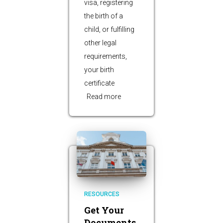
visa, registering
the birth of a
child, or fulfilling
other legal
requirements,
your birth
certificate
Read more
RESOURCES
Get Your
Documents