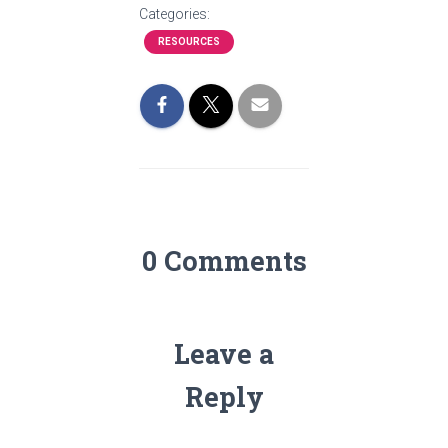
Categories:
RESOURCES
0 Comments
Leave a
Reply