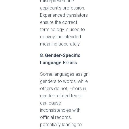
misrepresent the
applicant’s profession.
Experienced translators
ensure the correct
terminology is used to
convey the intended
meaning accurately.
8. Gender-Specific
Language Errors
Some languages assign
genders to words, while
others do not. Errors in
gender-related terms
can cause
inconsistencies with
official records,
potentially leading to