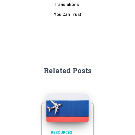
Translations
You Can Trust
Related Posts
RESOURCES