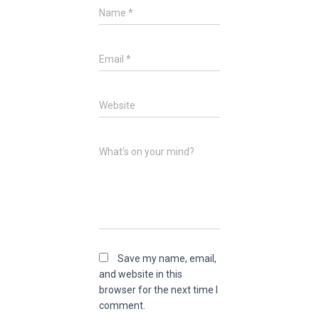
Name
*
Email
*
Website
What's on your mind?
Save my name, email,
and website in this
browser for the next time I
comment.