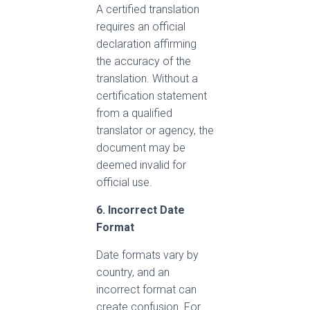
A certified translation
requires an official
declaration affirming
the accuracy of the
translation. Without a
certification statement
from a qualified
translator or agency, the
document may be
deemed invalid for
official use.
6. Incorrect Date
Format
Date formats vary by
country, and an
incorrect format can
create confusion. For