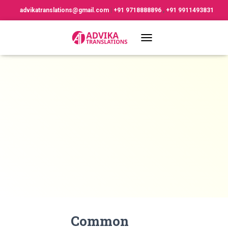
advikatranslations@gmail.com
|
+91 9718888896
,
+91 9911493831
TOGGLE NAVIGATION
Common