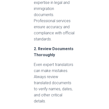
expertise in legal and
immigration
documents.
Professional services
ensure accuracy and
compliance with official
standards.
2. Review Documents
Thoroughly
Even expert translators
can make mistakes.
Always review
translated documents
to verify names, dates,
and other critical
details.