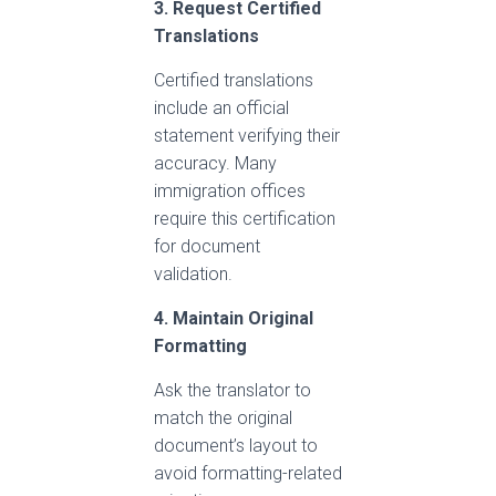
3. Request Certified
Translations
Certified translations
include an official
statement verifying their
accuracy. Many
immigration offices
require this certification
for document
validation.
4. Maintain Original
Formatting
Ask the translator to
match the original
document’s layout to
avoid formatting-related