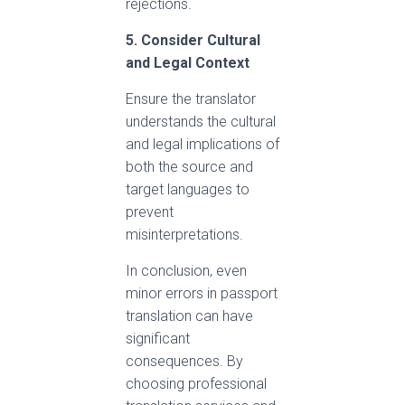
rejections.
5. Consider Cultural
and Legal Context
Ensure the translator
understands the cultural
and legal implications of
both the source and
target languages to
prevent
misinterpretations.
In conclusion, even
minor errors in passport
translation can have
significant
consequences. By
choosing professional