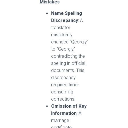
Mistakes
Name Spelling
Discrepancy
: A
translator
mistakenly
changed “Qeorqiy”
to “Georgiy,”
contradicting the
spelling in official
documents. This
discrepancy
required time-
consuming
corrections.
Omission of Key
Information
: A
marriage
certificate