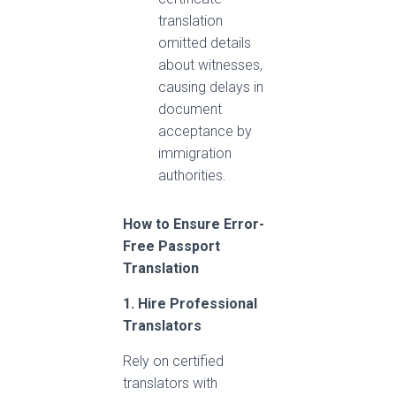
translation
omitted details
about witnesses,
causing delays in
document
acceptance by
immigration
authorities.
How to Ensure Error-
Free Passport
Translation
1. Hire Professional
Translators
Rely on certified
translators with