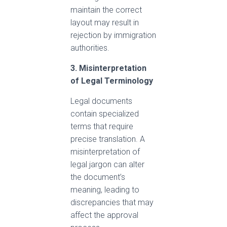
maintain the correct
layout may result in
rejection by immigration
authorities.
3. Misinterpretation
of Legal Terminology
Legal documents
contain specialized
terms that require
precise translation. A
misinterpretation of
legal jargon can alter
the document’s
meaning, leading to
discrepancies that may
affect the approval