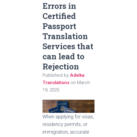
Errors in
Certified
Passport
Translation
Services that
can lead to
Rejection
Published by
Advika
Translations
on
March
19, 2025
When applying for visas,
residency permits, or
immigration, accurate