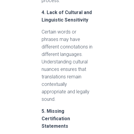
process.
4. Lack of Cultural and
Linguistic Sensitivity
Certain words or
phrases may have
different connotations in
different languages.
Understanding cultural
nuances ensures that
translations remain
contextually
appropriate and legally
sound.
5. Missing
Certification
Statements