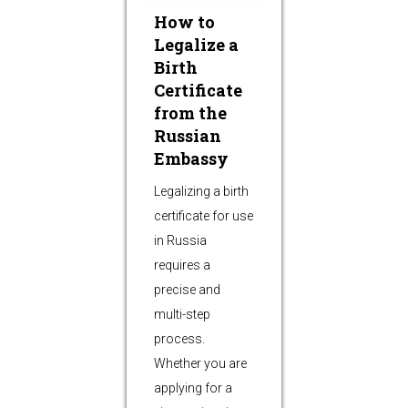
How to
Legalize a
Birth
Certificate
from the
Russian
Embassy
Legalizing a birth
certificate for use
in Russia
requires a
precise and
multi-step
process.
Whether you are
applying for a