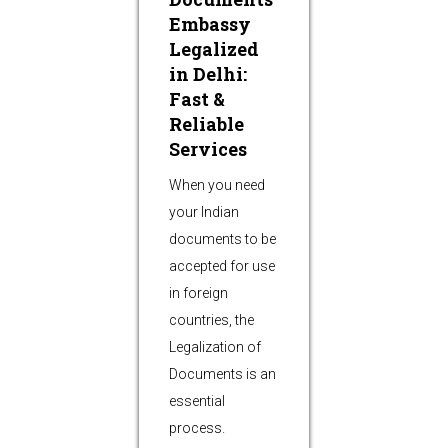
Embassy
Legalized
in Delhi:
Fast &
Reliable
Services
When you need
your Indian
documents to be
accepted for use
in foreign
countries, the
Legalization of
Documents is an
essential
process.