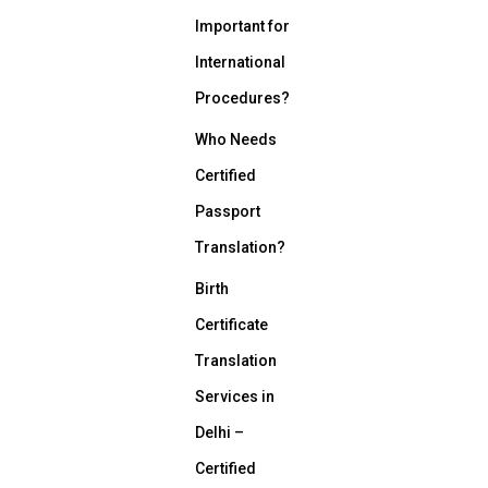
Important for
International
Procedures?
Who Needs
Certified
Passport
Translation?
Birth
Certificate
Translation
Services in
Delhi –
Certified