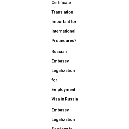
Certificate
Translation
Important for
International
Procedures?
Russian
Embassy
Legalization
for
Employment
Visa in Russia
Embassy
Legalization
Services in