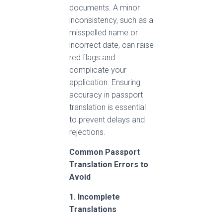
documents. A minor
inconsistency, such as a
misspelled name or
incorrect date, can raise
red flags and
complicate your
application. Ensuring
accuracy in passport
translation is essential
to prevent delays and
rejections.
Common Passport
Translation Errors to
Avoid
1. Incomplete
Translations