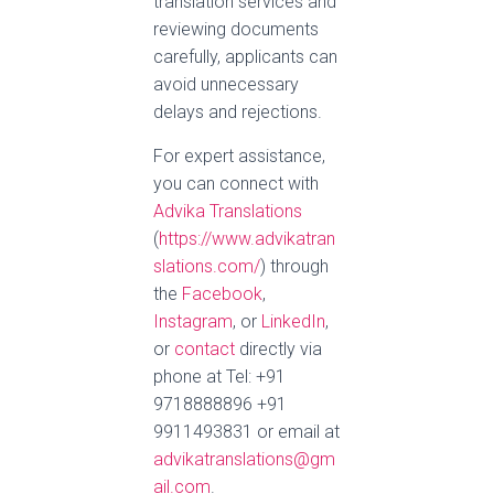
translation services and
reviewing documents
carefully, applicants can
avoid unnecessary
delays and rejections.
For expert assistance,
you can connect with
Advika Translations
(
https://www.advikatran
slations.com/
) through
the
Facebook
,
Instagram
, or
LinkedIn
,
or
contact
directly via
phone at Tel: +91
9718888896 +91
9911493831 or email at
advikatranslations@gm
ail.com
.