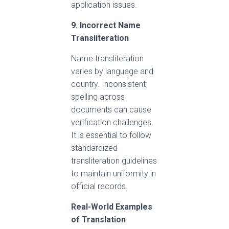
application issues.
9. Incorrect Name
Transliteration
Name transliteration
varies by language and
country. Inconsistent
spelling across
documents can cause
verification challenges.
It is essential to follow
standardized
transliteration guidelines
to maintain uniformity in
official records.
Real-World Examples
of Translation