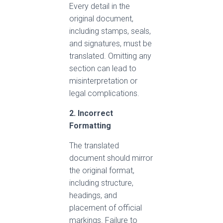
Every detail in the
original document,
including stamps, seals,
and signatures, must be
translated. Omitting any
section can lead to
misinterpretation or
legal complications.
2. Incorrect
Formatting
The translated
document should mirror
the original format,
including structure,
headings, and
placement of official
markings. Failure to