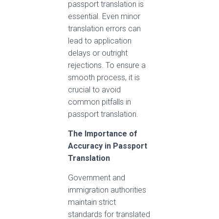
passport translation is
essential. Even minor
translation errors can
lead to application
delays or outright
rejections. To ensure a
smooth process, it is
crucial to avoid
common pitfalls in
passport translation.
The Importance of
Accuracy in Passport
Translation
Government and
immigration authorities
maintain strict
standards for translated