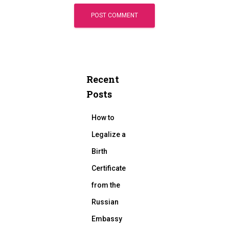
Recent
Posts
How to
Legalize a
Birth
Certificate
from the
Russian
Embassy