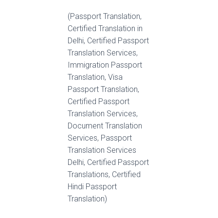
(Passport Translation,
Certified Translation in
Delhi, Certified Passport
Translation Services,
Immigration Passport
Translation, Visa
Passport Translation,
Certified Passport
Translation Services,
Document Translation
Services, Passport
Translation Services
Delhi, Certified Passport
Translations, Certified
Hindi Passport
Translation)