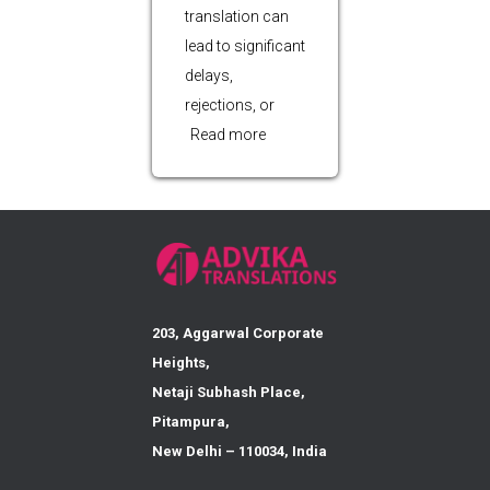
translation can
lead to significant
delays,
rejections, or
Read more
203, Aggarwal Corporate
Heights,
Netaji Subhash Place,
Pitampura,
New Delhi – 110034, India