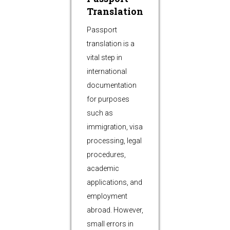
Translation
Passport
translation is a
vital step in
international
documentation
for purposes
such as
immigration, visa
processing, legal
procedures,
academic
applications, and
employment
abroad. However,
small errors in