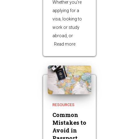
Whether you’re
applying for a
visa, looking to
work or study
abroad, or
Read more
RESOURCES
Common
Mistakes to
Avoid in
Passport