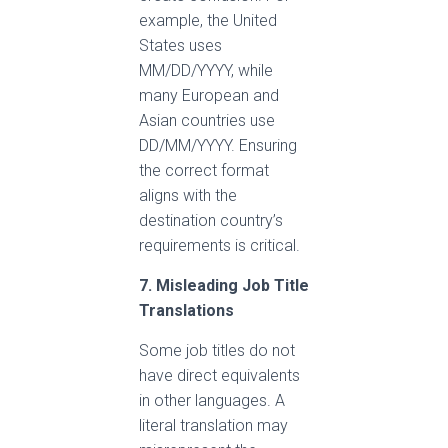
example, the United
States uses
MM/DD/YYYY, while
many European and
Asian countries use
DD/MM/YYYY. Ensuring
the correct format
aligns with the
destination country’s
requirements is critical.
7. Misleading Job Title
Translations
Some job titles do not
have direct equivalents
in other languages. A
literal translation may