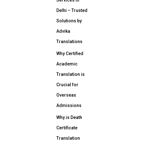
Delhi – Trusted
Solutions by
Advika
Translations
Why Certified
Academic
Translation is
Crucial for
Overseas
Admissions
Why is Death
Certificate
Translation