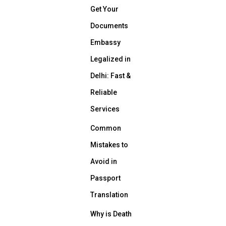
Get Your
Documents
Embassy
Legalized in
Delhi: Fast &
Reliable
Services
Common
Mistakes to
Avoid in
Passport
Translation
Why is Death