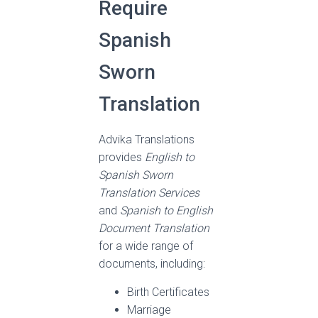
Require
Spanish
Sworn
Translation
Advika Translations
provides
English to
Spanish Sworn
Translation Services
and
Spanish to English
Document Translation
for a wide range of
documents, including:
Birth Certificates
Marriage