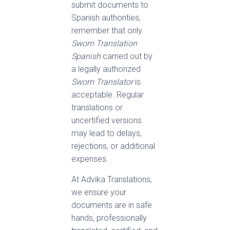
submit documents to
Spanish authorities,
remember that only
Sworn Translation
Spanish
carried out by
a legally authorized
Sworn Translator
is
acceptable. Regular
translations or
uncertified versions
may lead to delays,
rejections, or additional
expenses.
At Advika Translations,
we ensure your
documents are in safe
hands, professionally