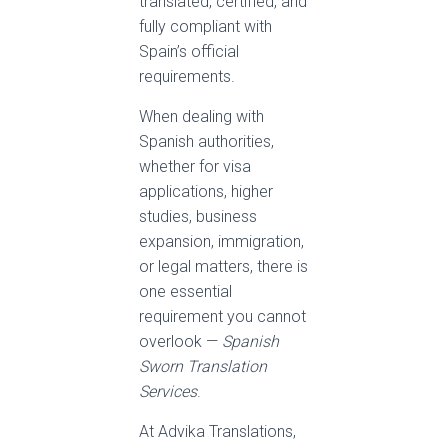
translated, certified, and
fully compliant with
Spain’s official
requirements.
When dealing with
Spanish authorities,
whether for visa
applications, higher
studies, business
expansion, immigration,
or legal matters, there is
one essential
requirement you cannot
overlook —
Spanish
Sworn Translation
Services
.
At Advika Translations,