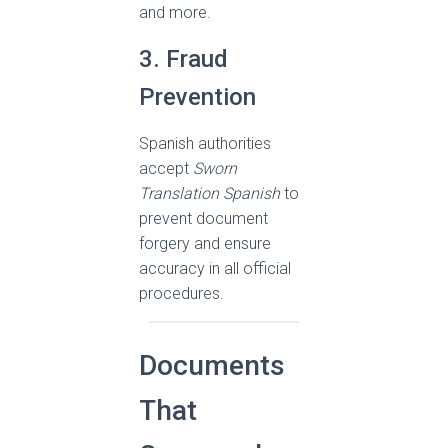
and more.
3. Fraud
Prevention
Spanish authorities
accept
Sworn
Translation Spanish
to
prevent document
forgery and ensure
accuracy in all official
procedures.
Documents
That