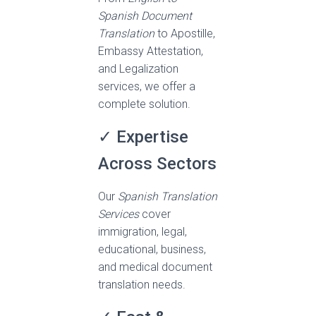
Spanish Document
Translation
to Apostille,
Embassy Attestation,
and Legalization
services, we offer a
complete solution.
✓ Expertise
Across Sectors
Our
Spanish Translation
Services
cover
immigration, legal,
educational, business,
and medical document
translation needs.