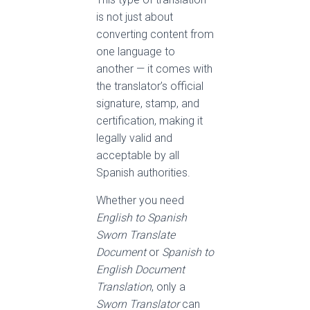
is not just about
converting content from
one language to
another — it comes with
the translator’s official
signature, stamp, and
certification, making it
legally valid and
acceptable by all
Spanish authorities.
Whether you need
English to Spanish
Sworn Translate
Document
or
Spanish to
English Document
Translation
, only a
Sworn Translator
can