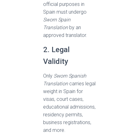
official purposes in
Spain must undergo
Sworn Spain
Translation
by an
approved translator.
2. Legal
Validity
Only
Sworn Spanish
Translation
carries legal
weight in Spain for
visas, court cases,
educational admissions,
residency permits,
business registrations,
and more.