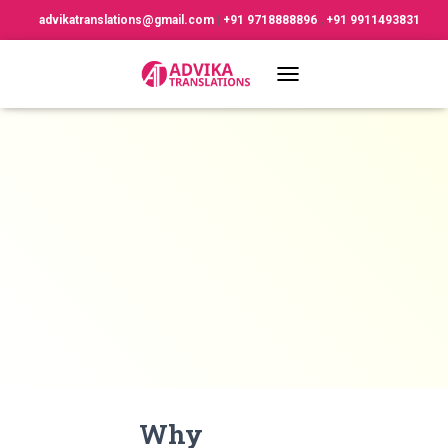
advikatranslations@gmail.com
|
+91 9718888896
,
+91 9911493831
TOGGLE NAVIGATION
Why