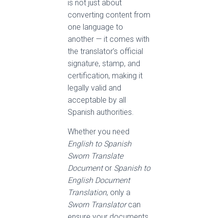
is not just about
converting content from
one language to
another — it comes with
the translator’s official
signature, stamp, and
certification, making it
legally valid and
acceptable by all
Spanish authorities.
Whether you need
English to Spanish
Sworn Translate
Document
or
Spanish to
English Document
Translation
, only a
Sworn Translator
can
ensure your documents