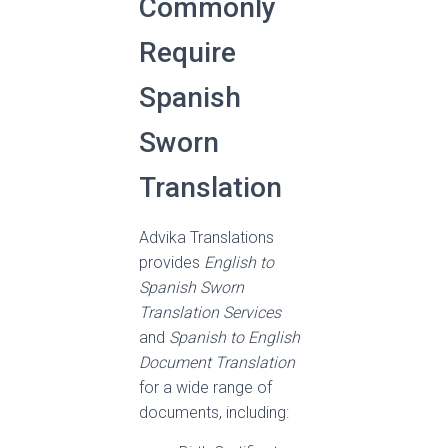
Commonly
Require
Spanish
Sworn
Translation
Advika Translations
provides
English to
Spanish Sworn
Translation Services
and
Spanish to English
Document Translation
for a wide range of
documents, including: