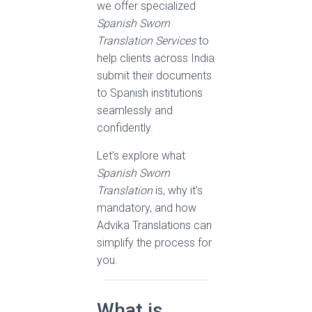
we offer specialized
Spanish Sworn
Translation Services
to
help clients across India
submit their documents
to Spanish institutions
seamlessly and
confidently.
Let’s explore what
Spanish Sworn
Translation
is, why it’s
mandatory, and how
Advika Translations can
simplify the process for
you.
What is