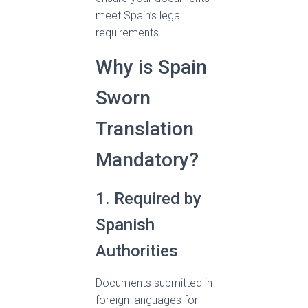
meet Spain’s legal
requirements.
Why is Spain
Sworn
Translation
Mandatory?
1. Required by
Spanish
Authorities
Documents submitted in
foreign languages for