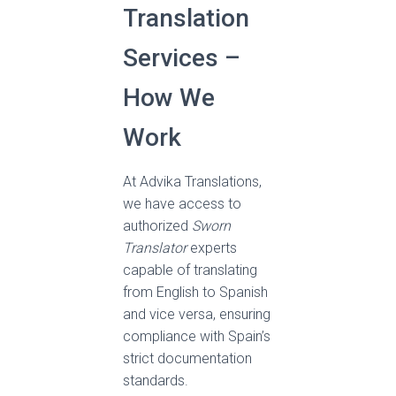
Translation
Services –
How We
Work
At Advika Translations,
we have access to
authorized
Sworn
Translator
experts
capable of translating
from English to Spanish
and vice versa, ensuring
compliance with Spain’s
strict documentation
standards.