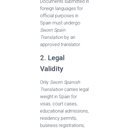
Documents submitted in
foreign languages for
official purposes in
Spain must undergo
Sworn Spain
Translation
by an
approved translator.
2. Legal
Validity
Only
Sworn Spanish
Translation
carries legal
weight in Spain for
visas, court cases,
educational admissions,
residency permits,
business registrations,