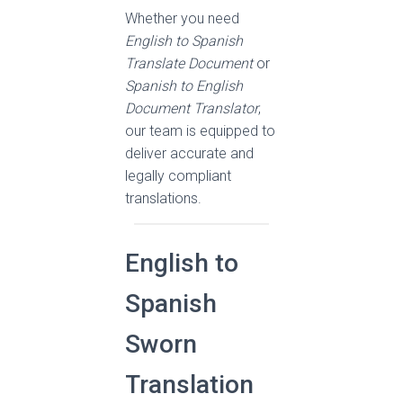
Whether you need
English to Spanish
Translate Document
or
Spanish to English
Document Translator
,
our team is equipped to
deliver accurate and
legally compliant
translations.
English to
Spanish
Sworn
Translation