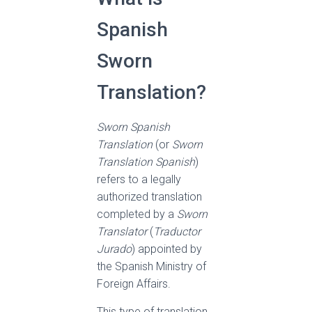
Spanish
Sworn
Translation?
Sworn Spanish
Translation
(or
Sworn
Translation Spanish
)
refers to a legally
authorized translation
completed by a
Sworn
Translator
(
Traductor
Jurado
) appointed by
the Spanish Ministry of
Foreign Affairs.
This type of translation