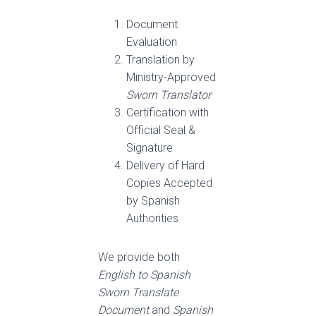
Document
Evaluation
Translation by
Ministry-Approved
Sworn Translator
Certification with
Official Seal &
Signature
Delivery of Hard
Copies Accepted
by Spanish
Authorities
We provide both
English to Spanish
Sworn Translate
Document
and
Spanish