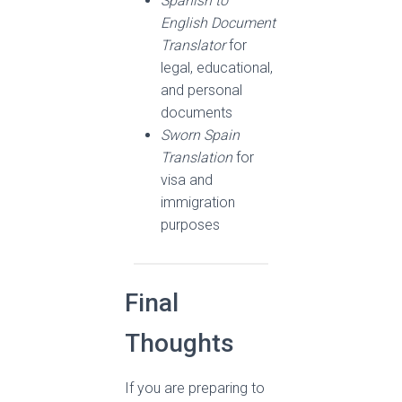
Spanish to
English Document
Translator
for
legal, educational,
and personal
documents
Sworn Spain
Translation
for
visa and
immigration
purposes
Final
Thoughts
If you are preparing to