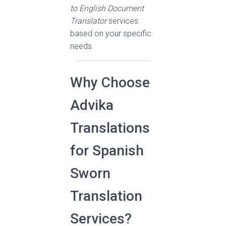
to English Document
Translator
services
based on your specific
needs.
Why Choose
Advika
Translations
for Spanish
Sworn
Translation
Services?