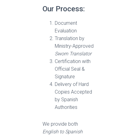
Our Process:
Document
Evaluation
Translation by
Ministry-Approved
Sworn Translator
Certification with
Official Seal &
Signature
Delivery of Hard
Copies Accepted
by Spanish
Authorities
We provide both
English to Spanish