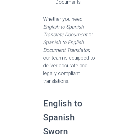
Documents
Whether you need
English to Spanish
Translate Document
or
Spanish to English
Document Translator
,
our team is equipped to
deliver accurate and
legally compliant
translations.
English to
Spanish
Sworn