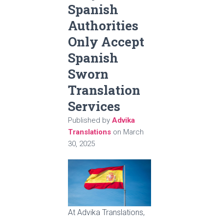
Spanish
Authorities
Only Accept
Spanish
Sworn
Translation
Services
Published by
Advika
Translations
on
March
30, 2025
At Advika Translations,