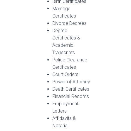
Birth Certificates
Marriage
Certificates
Divorce Decrees
Degree
Certificates &
Academic
Transcripts
Police Clearance
Certificates
Court Orders
Power of Attorney
Death Certificates
Financial Records
Employment
Letters
Affidavits &
Notarial