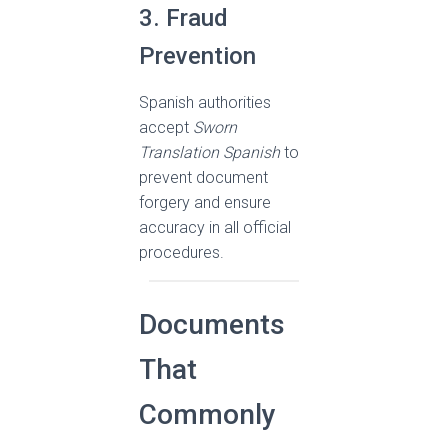
3. Fraud
Prevention
Spanish authorities
accept
Sworn
Translation Spanish
to
prevent document
forgery and ensure
accuracy in all official
procedures.
Documents
That
Commonly