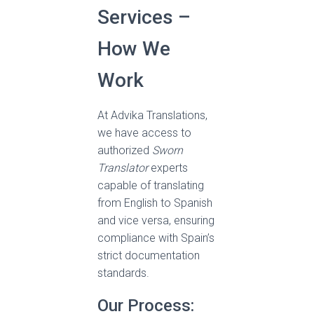
Services –
How We
Work
At Advika Translations,
we have access to
authorized
Sworn
Translator
experts
capable of translating
from English to Spanish
and vice versa, ensuring
compliance with Spain’s
strict documentation
standards.
Our Process: