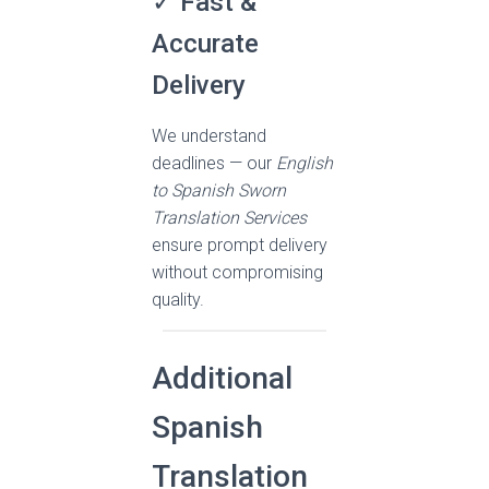
✓ Fast &
Accurate
Delivery
We understand
deadlines — our
English
to Spanish Sworn
Translation Services
ensure prompt delivery
without compromising
quality.
Additional
Spanish
Translation