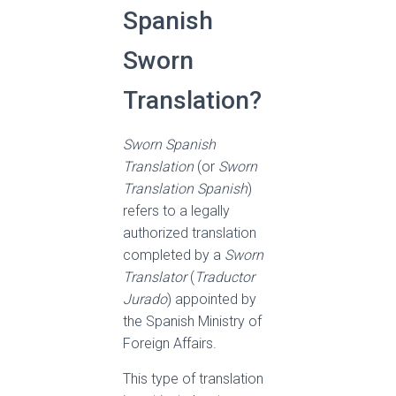
Spanish
Sworn
Translation?
Sworn Spanish
Translation
(or
Sworn
Translation Spanish
)
refers to a legally
authorized translation
completed by a
Sworn
Translator
(
Traductor
Jurado
) appointed by
the Spanish Ministry of
Foreign Affairs.
This type of translation