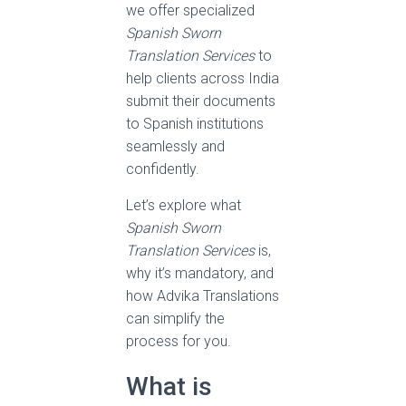
we offer specialized
Spanish Sworn
Translation Services
to
help clients across India
submit their documents
to Spanish institutions
seamlessly and
confidently.
Let’s explore what
Spanish Sworn
Translation Services
is,
why it’s mandatory, and
how Advika Translations
can simplify the
process for you.
What is