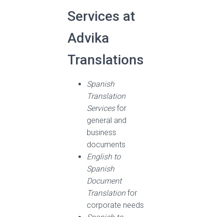
Services at
Advika
Translations
Spanish
Translation
Services
for
general and
business
documents
English to
Spanish
Document
Translation
for
corporate needs