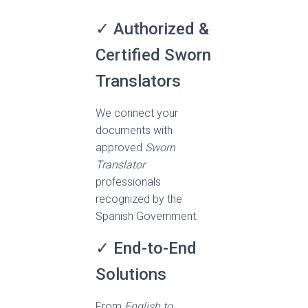
✓ Authorized &
Certified Sworn
Translators
We connect your
documents with
approved
Sworn
Translator
professionals
recognized by the
Spanish Government.
✓ End-to-End
Solutions
From
English to