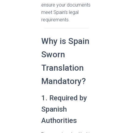
ensure your documents
meet Spain’s legal
requirements.
Why is Spain
Sworn
Translation
Mandatory?
1. Required by
Spanish
Authorities