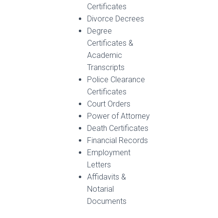
Certificates
Divorce Decrees
Degree
Certificates &
Academic
Transcripts
Police Clearance
Certificates
Court Orders
Power of Attorney
Death Certificates
Financial Records
Employment
Letters
Affidavits &
Notarial
Documents